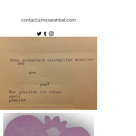
contact@mxsarahbat.com