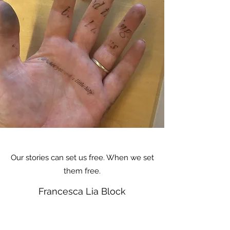
Our stories can set us free. When we set
them free.
Francesca Lia Block