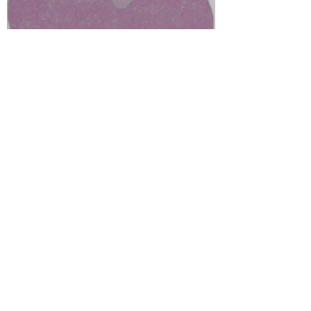
on being disabled and fat