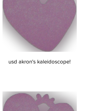
usd akron's kaleidoscope!