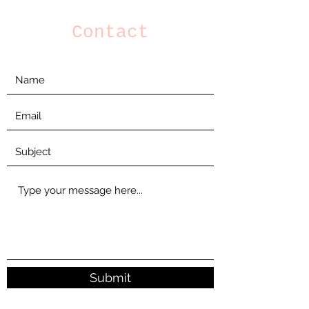
Contact
Submit