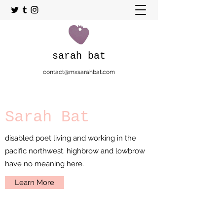
sarah bat
contact@mxsarahbat.com
Sarah Bat
disabled poet living and working in the
pacific northwest. highbrow and lowbrow
have no meaning here.
Learn More