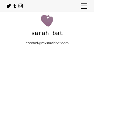
sarah bat
contact@mxsarahbat.com