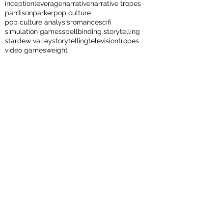
inception
leverage
narrative
narrative tropes
pardison
parker
pop culture
pop culture analysis
romance
scifi
simulation games
spellbinding storytelling
stardew valley
storytelling
television
tropes
video games
weight