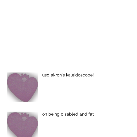
usd akron's kaleidoscope!
on being disabled and fat