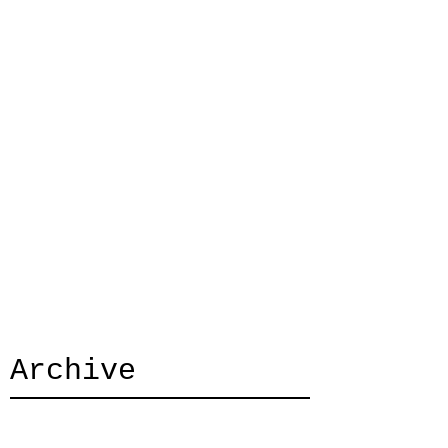
Archive