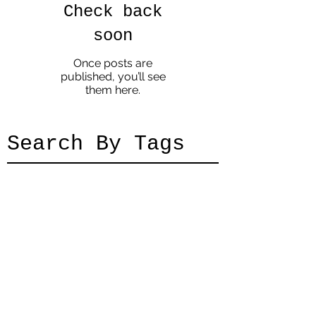
Check back
soon
Once posts are
published, you’ll see
them here.
Search By Tags