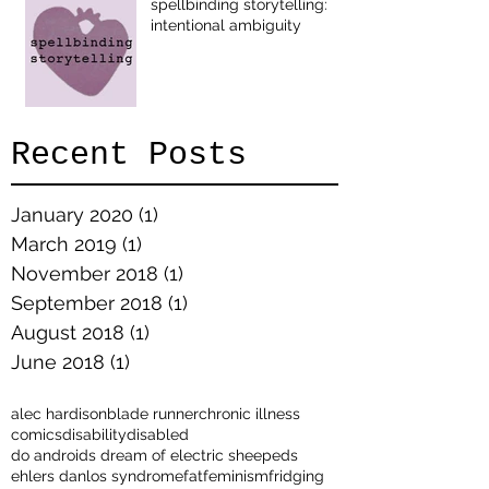
spellbinding storytelling:
intentional ambiguity
Recent Posts
January 2020
(1)
1 post
March 2019
(1)
1 post
November 2018
(1)
1 post
September 2018
(1)
1 post
August 2018
(1)
1 post
June 2018
(1)
1 post
alec hardison
blade runner
chronic illness
comics
disability
disabled
do androids dream of electric sheep
eds
ehlers danlos syndrome
fat
feminism
fridging