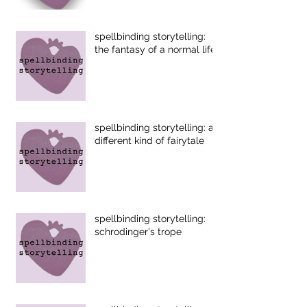
spellbinding storytelling:
the fantasy of a normal life
spellbinding storytelling: a
different kind of fairytale
spellbinding storytelling:
schrodinger's trope