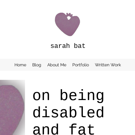
sarah bat
Home
Blog
About Me
Portfolio
Written Work
on being
disabled
and fat