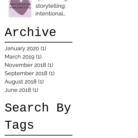
storytelling:
intentional
ambiguity
Archive
January 2020
(1)
1 post
March 2019
(1)
1 post
November 2018
(1)
1 post
September 2018
(1)
1 post
August 2018
(1)
1 post
June 2018
(1)
1 post
Search By
Tags