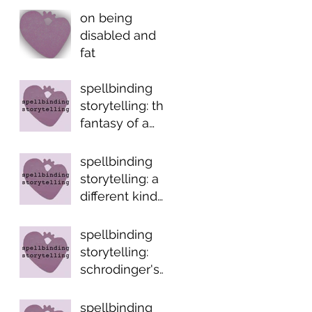
on being
disabled and
fat
spellbinding
storytelling: the
fantasy of a
normal life
spellbinding
storytelling: a
different kind
of fairytale
spellbinding
storytelling:
schrodinger's
trope
spellbinding