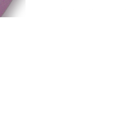
today, it's time for a different kind of post
usually my blog posts here focus on po
culture and media, but today is going to
be a...