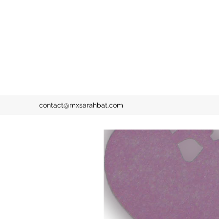
contact@mxsarahbat.com