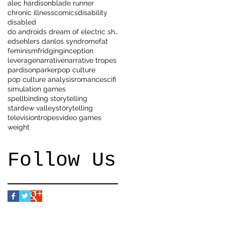
alec hardison
blade runner
chronic illness
comics
disability
disabled
do androids dream of electric sheep
eds
ehlers danlos syndrome
fat
feminism
fridging
inception
leverage
narrative
narrative tropes
pardison
parker
pop culture
pop culture analysis
romance
scifi
simulation games
spellbinding storytelling
stardew valley
storytelling
television
tropes
video games
weight
Follow Us