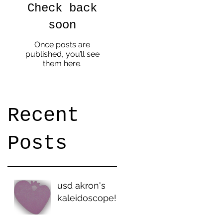
Check back
.
soon
p
Once posts are
published, you’ll see
them here.
Recent
Posts
usd akron's
kaleidoscope!