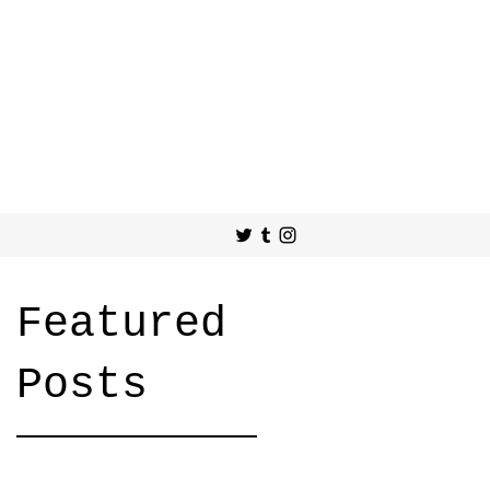
Featured
Posts